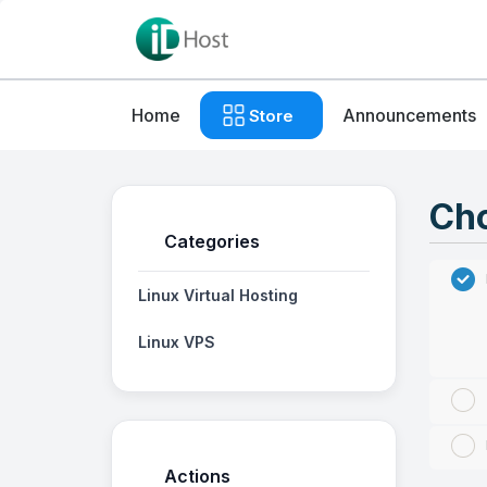
Home
Announcements
Store
Cho
Categories
Linux Virtual Hosting
Linux VPS
Actions