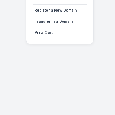
Register a New Domain
Transfer in a Domain
View Cart