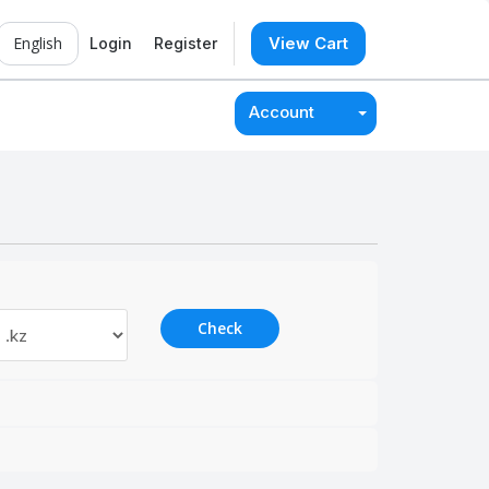
English
View Cart
Login
Register
Account
Check