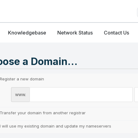
Knowledgebase
Network Status
Contact Us
ose a Domain...
Register a new domain
www.
Transfer your domain from another registrar
I will use my existing domain and update my nameservers